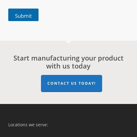
Submit
Start manufacturing your product
with us today
CONTACT US TODAY!
Locations we serve: