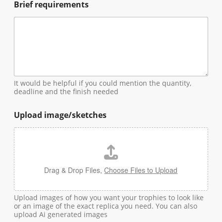
Brief requirements
It would be helpful if you could mention the quantity,
deadline and the finish needed
Upload image/sketches
Drag & Drop Files,
Choose Files to Upload
Upload images of how you want your trophies to look like
or an image of the exact replica you need. You can also
upload Ai generated images