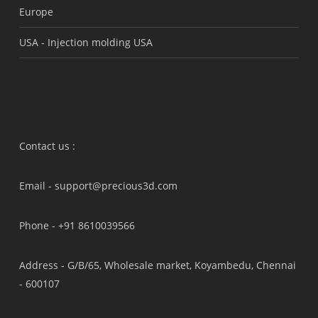
Europe
USA -
Injection molding USA
Contact us :
Email -
support@precious3d.com
Phone -
+91 8610039566
Address -
G/B/65, Wholesale market, Koyambedu, Chennai
- 600107