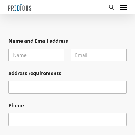
Menu
Skip
to
search
main
content
Name and Email address
First
Last
address requirements
Phone