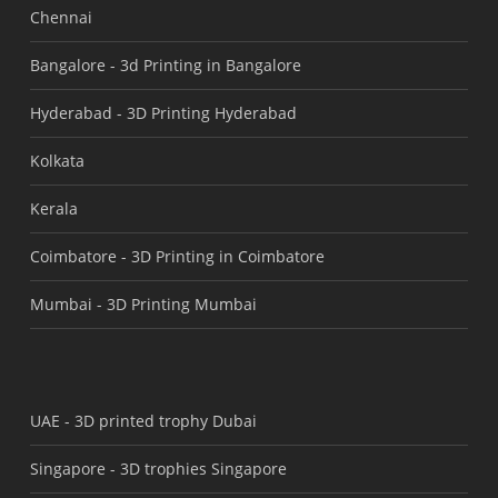
Chennai
Bangalore -
3d Printing in Bangalore
Hyderabad -
3D Printing Hyderabad
Kolkata
Kerala
Coimbatore -
3D Printing in Coimbatore
Mumbai -
3D Printing Mumbai
UAE -
3D printed trophy Dubai
Singapore -
3D trophies Singapore