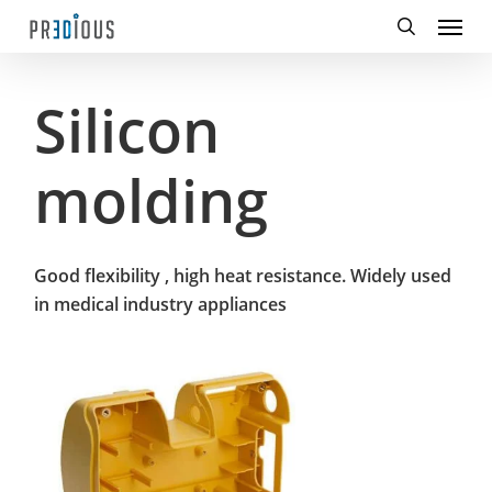
Menu
Skip
to
search
main
content
Silicon
molding
Good flexibility , high heat resistance. Widely used
in medical industry appliances