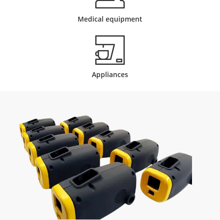
Medical equipment
Appliances