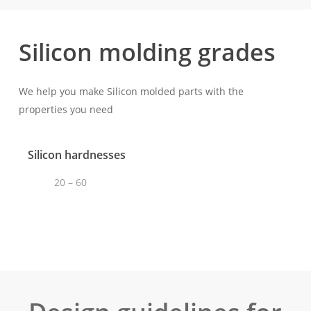
Silicon molding grades
We help you make Silicon molded parts with the
properties you need
Silicon hardnesses
20 – 60