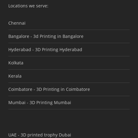
Locations we serve:
Chennai
Bangalore -
3d Printing in Bangalore
Hyderabad -
3D Printing Hyderabad
Kolkata
Kerala
Coimbatore -
3D Printing in Coimbatore
Mumbai -
3D Printing Mumbai
UAE -
3D printed trophy Dubai