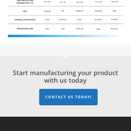
Start manufacturing your product
with us today
CONTACT US TODAY!