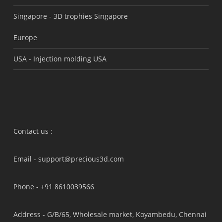
Singapore -
3D trophies Singapore
Europe
USA -
Injection molding USA
Contact us :
Email -
support@precious3d.com
Phone -
+91 8610039566
Address -
G/B/65, Wholesale market, Koyambedu, Chennai