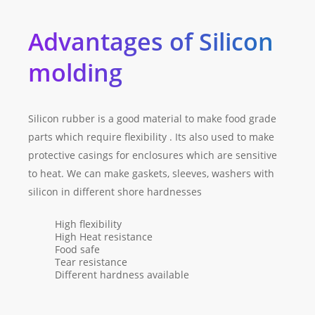
Advantages of Silicon
molding
Silicon rubber is a good material to make food grade
parts which require flexibility . Its also used to make
protective casings for enclosures which are sensitive
to heat. We can make gaskets, sleeves, washers with
silicon in different shore hardnesses
High flexibility
High Heat resistance
Food safe
Tear resistance
Different hardness available