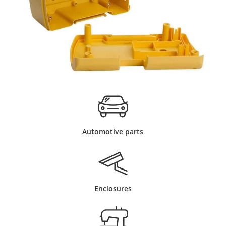
Automotive parts
Enclosures