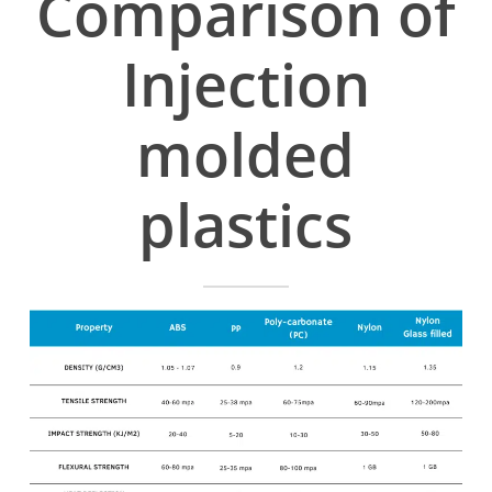
Comparison of
Injection
molded
plastics